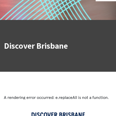
Discover Brisbane