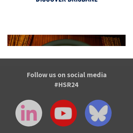
Follow us on social media
#HSR24