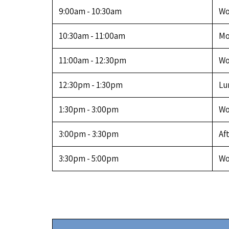
9:00am - 10:30am
Wo
10:30am - 11:00am
Mo
11:00am - 12:30pm
Wo
12:30pm - 1:30pm
Lu
1:30pm - 3:00pm
Wo
3:00pm - 3:30pm
Af
3:30pm - 5:00pm
Wo