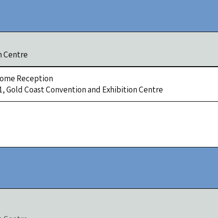
n Centre
ome Reception
 1, Gold Coast Convention and Exhibition Centre