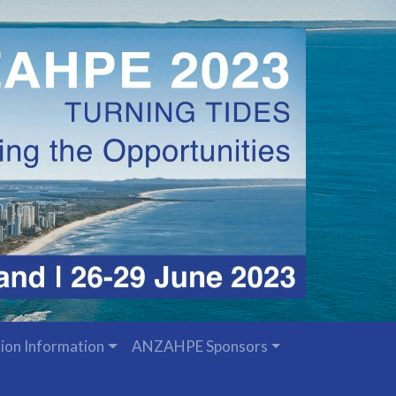
ion Information
ANZAHPE Sponsors