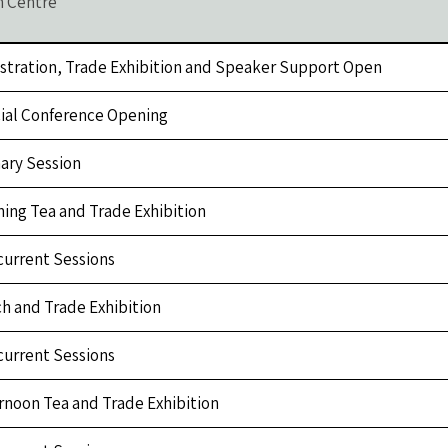
n Centre
stration, Trade Exhibition and Speaker Support Open
cial Conference Opening
ary Session
ing Tea and Trade Exhibition
urrent Sessions
h and Trade Exhibition
urrent Sessions
rnoon Tea and Trade Exhibition