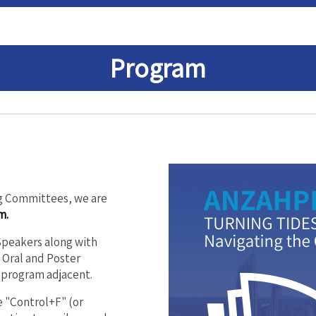
Program
ng Committees, we are
m.
 Speakers along with
Oral and Poster
 program adjacent.
 "Control+F" (or