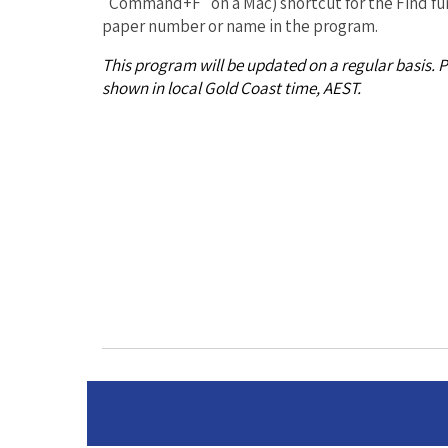
"Command+F" on a Mac) shortcut for the Find fun
paper number or name in the program.
This program will be updated on a regular basis. 
shown in local Gold Coast time, AEST.