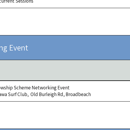
urrent Sessions
ng Event
owship Scheme Networking Event
awa Surf Club, Old Burleigh Rd, Broadbeach