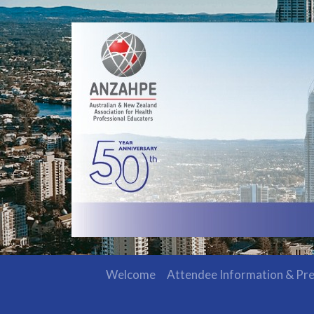
Welcome
Attendee Information & Pre