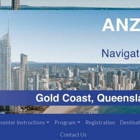
senter Instructions
Program
Registration
Destinat
Contact Us