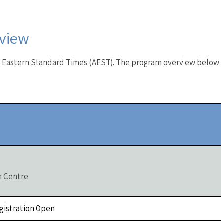
view
n Eastern Standard Times (AEST). The program overview below i
n Centre
Registration Open