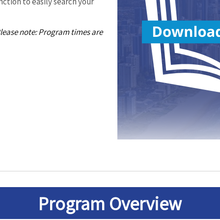
ction to easily search your
Please note: Program times are
Program
Overview