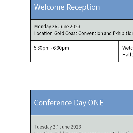
Welcome Reception
Monday 26 June 2023
Location: Gold Coast Convention and Exhibitio
5:30pm - 6:30pm
Welc
Hall
Conference Day ONE
Tuesday 27 June 2023