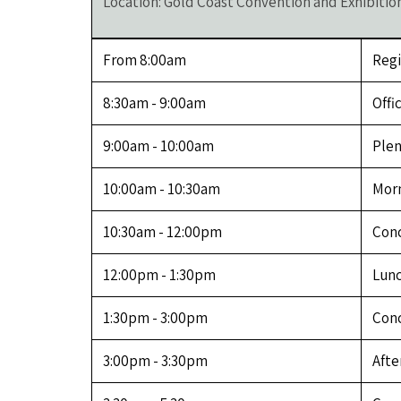
Location: Gold Coast Convention and Exhibitio
From 8:00am
Regi
8:30am - 9:00am
Offi
9:00am - 10:00am
Plen
10:00am - 10:30am
Morn
10:30am - 12:00pm
Conc
12:00pm - 1:30pm
Lunc
1:30pm - 3:00pm
Conc
3:00pm - 3:30pm
Afte