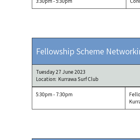
3:30pm - 5:30pm
Conc
Fellowship Scheme Networki
Tuesday 27 June 2023
Location: Kurrawa Surf Club
5:30pm - 7:30pm
Fell
Kurr