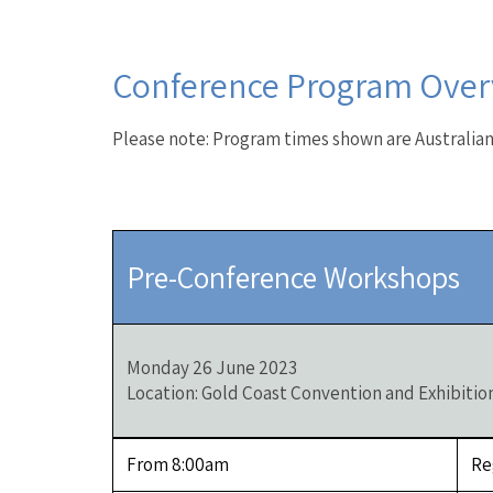
Conference Program Over
Please note: Program times shown are Australia
Pre-Conference Workshops
Monday 26 June 2023
Location: Gold Coast Convention and Exhibitio
From 8:00am