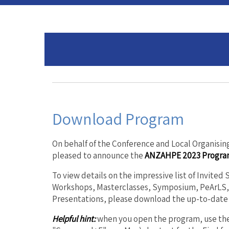
Download Program
On behalf of the Conference and Local Organisi
pleased to announce the
ANZAHPE 2023 Progra
To view details on the impressive list of Invited
Workshops, Masterclasses, Symposium, PeArLS, 
Presentations, please download the up-to-date
Helpful hint:
when you open the program, use the