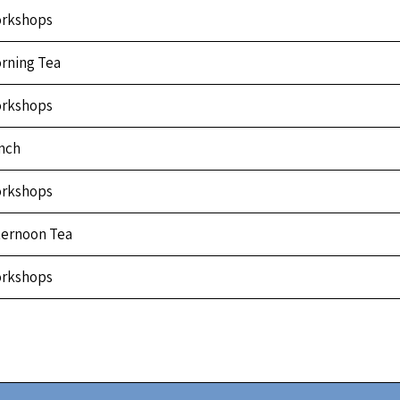
rkshops
rning Tea
rkshops
nch
rkshops
ternoon Tea
rkshops