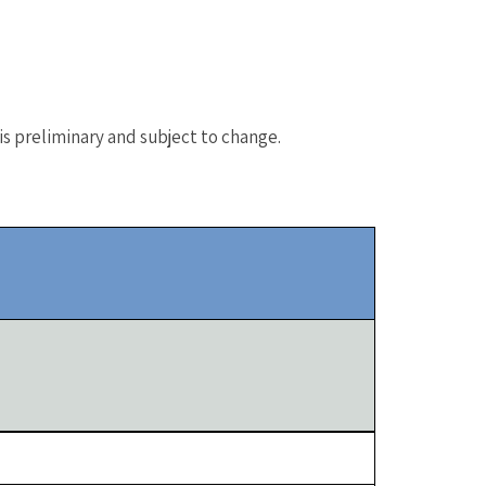
s preliminary and subject to change.