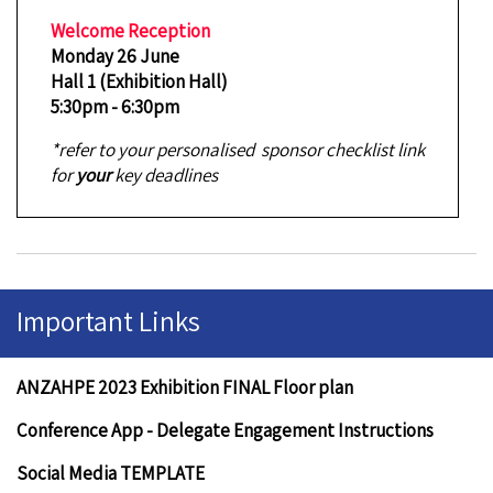
Welcome Reception
Monday 26 June
Hall 1 (Exhibition Hall)
5:30pm - 6:30pm
*refer to your personalised sponsor checklist link
for
your
key deadlines
Important Links
ANZAHPE 2023 Exhibition FINAL Floor plan
Conference App - Delegate Engagement Instructions
Social Media TEMPLATE