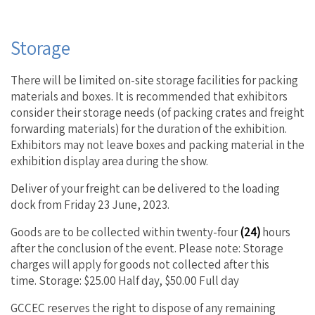
Storage
There will be limited on-site storage facilities for packing
materials and boxes. It is recommended that exhibitors
consider their storage needs (of packing crates and freight
forwarding materials) for the duration of the exhibition.
Exhibitors may not leave boxes and packing material in the
exhibition display area during the show.
Deliver of your freight can be delivered to the loading
dock from Friday 23 June, 2023.
Goods are to be collected within twenty-four
(24)
hours
after the conclusion of the event. Please note: Storage
charges will apply for goods not collected after this
time. Storage: $25.00 Half day, $50.00 Full day
GCCEC reserves the right to dispose of any remaining