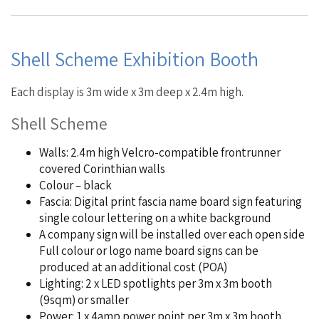
Shell Scheme Exhibition Booth
Each display is 3m wide x 3m deep x 2.4m high.
Shell Scheme
Walls: 2.4m high Velcro-compatible frontrunner
covered Corinthian walls
Colour – black
Fascia: Digital print fascia name board sign featuring
single colour lettering on a white background
A company sign will be installed over each open side
Full colour or logo name board signs can be
produced at an additional cost (POA)
Lighting: 2 x LED spotlights per 3m x 3m booth
(9sqm) or smaller
Power: 1 x 4amp power point per 3m x 3m booth