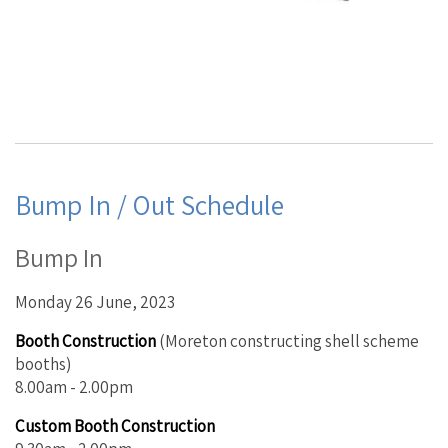
Bump In / Out Schedule
Bump In
Monday 26 June, 2023
Booth Construction
(Moreton constructing shell scheme
booths)
8.00am - 2.00pm
Custom Booth Construction