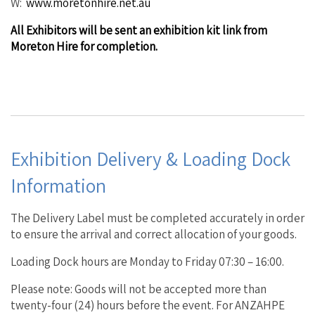
W:
www.moretonhire.net.au
All Exhibitors will be sent an exhibition kit link from
Moreton Hire for completion.
Exhibition Delivery & Loading Dock
Information
The Delivery Label must be completed accurately in order
to ensure the arrival and correct allocation of your goods.
Loading Dock hours are Monday to Friday 07:30 – 16:00.
Please note: Goods will not be accepted more than
twenty-four (24) hours before the event. For ANZAHPE