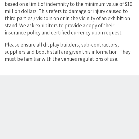
based on a limit of indemnity to the minimum value of $10
million dollars. This refers to damage or injury caused to
third parties / visitors on or in the vicinity of an exhibition
stand. We ask exhibitors to provide a copy of their
insurance policy and certified currency upon request.
Please ensure all display builders, sub-contractors,
suppliers and booth staff are given this information. They
must be familiar with the venues regulations of use.