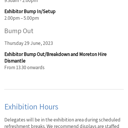
9.30am - 2.00pm
Exhibitor Bump In/Setup
2.00pm – 5.00pm
Bump Out
Thursday 29 June, 2023
Exhibitor Bump Out/Breakdown and Moreton Hire
Dismantle
From 13.30 onwards
Exhibition Hours
Delegates will be in the exhibition area during scheduled
refreshment breaks. We recommend displays are staffed