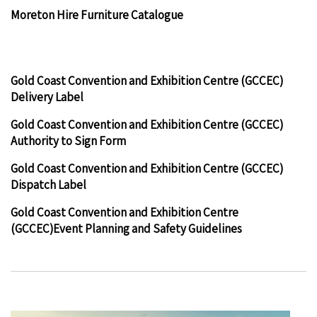
Moreton Hire Furniture Catalogue
Gold Coast Convention and Exhibition Centre (GCCEC)
Delivery Label
Gold Coast Convention and Exhibition Centre (GCCEC)
Authority to Sign Form
Gold Coast Convention and Exhibition Centre (GCCEC)
Dispatch Label
Gold Coast Convention and Exhibition Centre
(GCCEC)Event Planning and Safety Guidelines