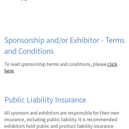
Sponsorship and/or Exhibitor - Terms
and Conditions
To read sponsorship terms and conditions, please
click
here
.
Public Liability Insurance
All sponsors and exhibitors are responsible for their own
insurance, including public liability. It is recommended
exhibitors hold public and product liability insurance