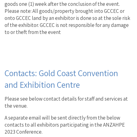
goods one (1) week after the conclusion of the event.
Please note: All goods/property brought into GCCEC or
onto GCCEC land by an exhibitor is done so at the sole risk
of the exhibitor. GCCEC is not responsible for any damage
to or theft from the event
Contacts: Gold Coast Convention
and Exhibition Centre
Please see below contact details for staff and services at
the venue.
A separate email will be sent directly from the below
contacts to all exhibitors participating in the ANZAHPE
2023 Conference.