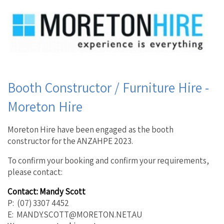
Booth Constructor / Furniture Hire -
Moreton Hire
Moreton Hire have been engaged as the booth
constructor for the ANZAHPE 2023.
To confirm your booking and confirm your requirements,
please contact:
Contact: Mandy Scott
P: (07) 3307 4452
E: MANDY.SCOTT@MORETON.NET.AU