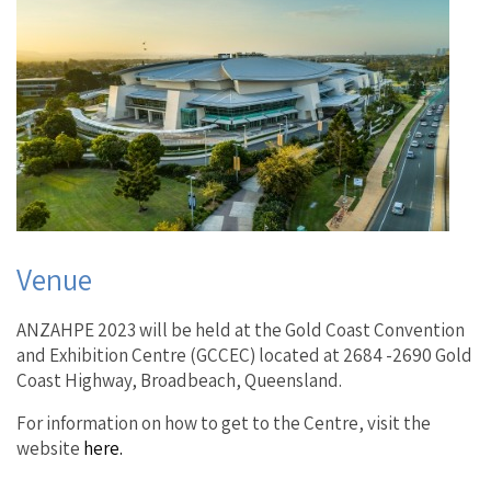
Venue
ANZAHPE 2023 will be held at the Gold Coast Convention
and Exhibition Centre (GCCEC) located at 2684 -2690 Gold
Coast Highway, Broadbeach, Queensland.
For information on how to get to the Centre, visit the
website
here.