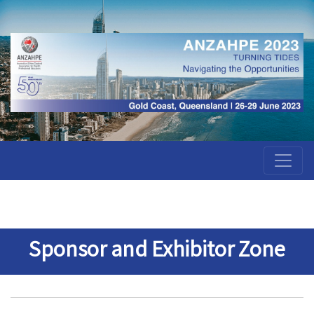
Sponsor and Exhibitor Zone