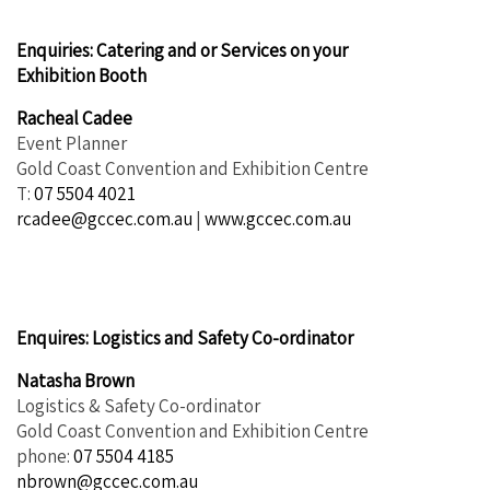
Enquiries: Catering and or Services on your
Exhibition Booth
Racheal Cadee
Event Planner
Gold Coast Convention and Exhibition Centre
T:
07 5504 4021
rcadee@gccec.com.au
|
www.gccec.com.au
Enquires
: Logistics and Safety Co-ordinator
Natasha Brown
Logistics & Safety Co-ordinator
Gold Coast Convention and Exhibition Centre
phone:
07 5504 4185
nbrown@gccec.com.au