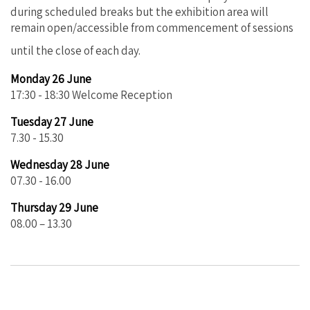
during scheduled breaks but the exhibition area will
remain open/accessible from commencement of sessions
until the close of each day.
Monday 26 June
17:30 - 18:30 Welcome Reception
Tuesday 27 June
7.30 - 15.30
Wednesday 28 June
07.30 - 16.00
Thursday 29 June
08.00 – 13.30