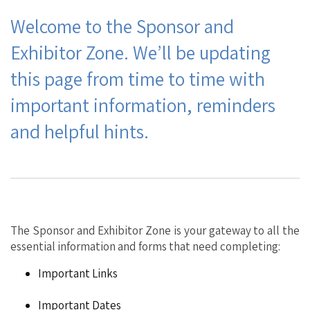
Welcome to the Sponsor and
Exhibitor Zone. We’ll be updating
this page from time to time with
important information, reminders
and helpful hints.
The Sponsor and Exhibitor Zone is your gateway to all the
essential information
and forms that need completing:
Important Links
Important Dates