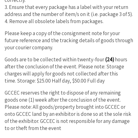
3. Ensure that every package has a label with your return
address and the number of item/s on it (i.e. package 3 of 5).
4. Remove all obsolete labels from packages.
Please keep a copy of the consignment note for your
future reference and the tracking details of goods through
your courier company.
Goods are to be collected within twenty-four
(24)
hours
after the conclusion of the event. Please note: Storage
charges will apply for goods not collected after this
time.
Storage: $25.00 Half day, $50.00 Full day
GCCEC reserves the right to dispose of any remaining
goods one (1) week after the conclusion of the event.
Please note: All goods/property brought into GCCEC or
onto GCCEC land by an exhibitor is done so at the sole risk
of the exhibitor. GCCEC is not responsible for any damage
to or theft from the event