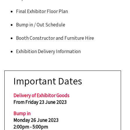
Final Exhibitor Floor Plan
Bump in / Out Schedule
Booth Constructor and Furniture Hire
Exhibition Delivery Information
Important Dates
Delivery of Exhibitor Goods
From Friday 23 June 2023
Bump in
Monday 26 June 2023
2:00pm - 5:00pm