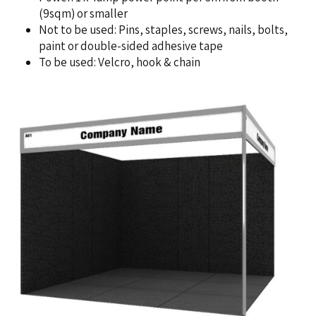
(9sqm) or smaller
Not to be used: Pins, staples, screws, nails, bolts,
paint or double-sided adhesive tape
To be used: Velcro, hook & chain