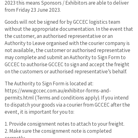
2023 this means Sponsors / Exhibitors are able to deliver
from Friday 23 June 2023.
Goods will not be signed for by GCCEC logistics team
without the appropriate documentation. In the event that
the customer, an authorised representative or an
Authority to Leave organised with the courier company is
not available, the customer or authorised representative
may complete and submit an Authority to Sign Form to
GCCEC to authorise GCCEC to sign and accept the freight
on the customers or authorised representative’s behalf.
The Authority to Sign Form is located at:
https://www.gccec.com.au/exhibitor-forms-and-
permits.html (Terms and conditions apply). If you intend
to dispatch your goods via a courier from GCCEC after the
event, it is important for you to:
1. Provide consignment notes to attach to your freight.
2. Make sure the consignment note is completed
correctly.