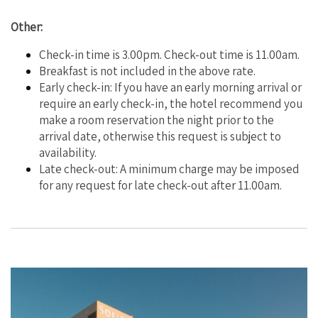
Other:
Check-in time is 3.00pm. Check-out time is 11.00am.
Breakfast is not included in the above rate.
Early check-in: If you have an early morning arrival or
require an early check-in, the hotel recommend you
make a room reservation the night prior to the
arrival date, otherwise this request is subject to
availability.
Late check-out: A minimum charge may be imposed
for any request for late check-out after 11.00am.