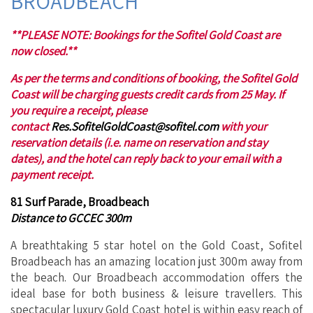
BROADBEACH
**PLEASE NOTE: Bookings for the Sofitel Gold Coast are
now closed.**
As per the terms and conditions of booking, the Sofitel Gold
Coast will be charging guests credit cards from 25 May. If
you require a receipt, please
contact
Res.SofitelGoldCoast@sofitel.com
with your
reservation details (i.e. name on reservation and stay
dates), and the hotel can reply back to your email with a
payment receipt.
81 Surf Parade, Broadbeach
Distance to GCCEC 300m
A breathtaking 5 star hotel on the Gold Coast, Sofitel
Broadbeach has an amazing location just 300m away from
the beach. Our Broadbeach accommodation offers the
ideal base for both business & leisure travellers. This
spectacular luxury Gold Coast hotel is within easy reach of