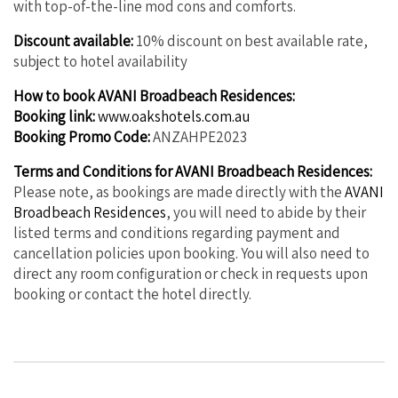
with top-of-the-line mod cons and comforts.
Discount available:
10% discount on best available rate,
subject to hotel availability
How to book AVANI Broadbeach Residences:
Booking link:
www.oakshotels.com.au
Booking Promo Code:
ANZAHPE2023
Terms and Conditions for AVANI Broadbeach Residences:
Please note, as bookings are made directly with the
AVANI
Broadbeach Residences
, you will need to abide by their
listed terms and conditions regarding payment and
cancellation policies upon booking. You will also need to
direct any room configuration or check in requests upon
booking or contact the hotel directly.