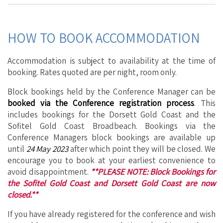
HOW TO BOOK ACCOMMODATION
Accommodation is subject to availability at the time of
booking. Rates quoted are per night, room only.
Block bookings held by the Conference Manager can be
booked
via the Conference registration process
. This
includes bookings for the Dorsett Gold Coast and the
Sofitel Gold Coast Broadbeach. Bookings via the
Conference Managers block bookings are available up
until
24 May 2023
after which point they will be closed. We
encourage you to book at your earliest convenience to
avoid disappointment.
**PLEASE NOTE: Block Bookings for
the Sofitel Gold Coast and Dorsett Gold Coast are now
closed.**
If you have already registered for the conference and wish