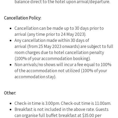
balance direct to the hotel upon arrival/departure.
Cancellation Policy:
Cancellation can be made up to 30 days prior to
arrival (any time prior to 24 May 2023).
Any cancellation made within 30 days of
arrival (from 25 May 2023 onwards) are subject to full
room charges due to hotel cancellation penalty
(100% of your accommodation booking).
Non arrivals/no shows will incur a fee equal to 100%
of the accommodation not utilized (100% of your
accommodation stay).
Other:
Check-in time is 3.00pm. Check-out time is 11.00am.
Breakfast is not included in the above rate. Guests
can organise full buffet breakfast at $35.00 per