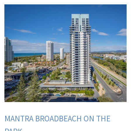
MANTRA BROADBEACH ON THE