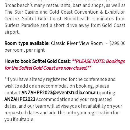
Broadbeach's many restaurants, bars and shops, as well as
The Star Casino and Gold Coast Convention & Exhibition
Centre. Sofitel Gold Coast Broadbeach is minutes from
Surfers Paradise and a short drive away from Gold Coast
airport.
Room type available:
Classic River View Room
- $299.00
per room, per night
How to book Sofitel Gold Coast:
**PLEASE NOTE: Bookings
for the Sofitel Gold Coast are now closed.**
*If you have already registered for the conference and
wish to add on an accommodation booking, please
contact
ANZAHPE2023@eventstudio.com.au
quoting
ANZAHPE2023
Accommodation and your requested
dates, and our team will advise you of availability on your
requested dates and add this onto your registration for
you if suitable.