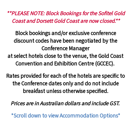
**PLEASE NOTE: Block Bookings for the Sofitel Gold
Coast and Dorsett Gold Coast are now closed.**
Block bookings and/or exclusive conference
discount codes have been negotiated by the
Conference Manager
at
select hotels close to the venue, the
Gold Coast
Convention and Exhibition Centre
(
GCCEC
).
Rates provided for each of the hotels are specific to
the Conference dates only and
do not include
breakfast unless otherwise specified.
Prices are in Australian dollars and include GST.
*Scroll down to view Accommodation Options*