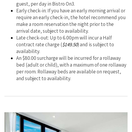
guest, per day in Bistro On3.
Early check-in: If you have an early morning arrival or
require an early check-in, the hotel recommend you
make a room reservation the night prior to the
arrival date, subject to availability.
Late check-out: Up to 6.00pm will incur a Half
contract rate charge (
$149.50
) and is subject to
availability.
An $80.00 surcharge will be incurred for a rollaway
bed (adult or child), with a maximum of one rollaway
per room. Rollaway beds are available on request,
and subject to availability.