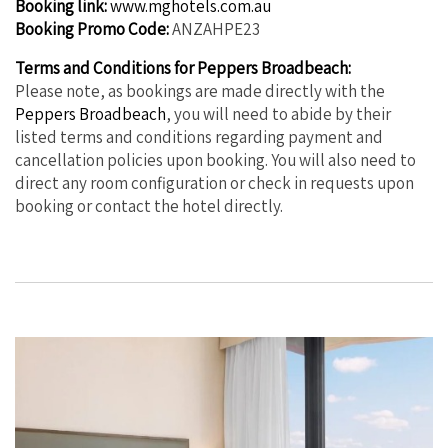
Booking link:
www.mghotels.com.au
Booking Promo Code:
ANZAHPE23
Terms and Conditions for Peppers Broadbeach:
Please note, as bookings are made directly with the
Peppers Broadbeach
, you will need to abide by their
listed terms and conditions regarding payment and
cancellation policies upon booking. You will also need to
direct any room configuration or check in requests upon
booking or contact the hotel directly.