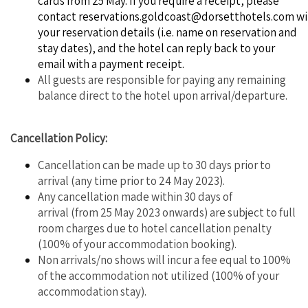
cards from 25 May. If you require a receipt, please
contact
reservations.goldcoast@dorsetthotels.com
wi
your reservation details (i.e. name on reservation and
stay dates), and the hotel can reply back to your
email with a payment receipt.
All guests are responsible for paying any remaining
balance direct to the hotel upon arrival/departure.
Cancellation Policy:
Cancellation can be made up to 30 days prior to
arrival (any time prior to 24 May 2023).
Any cancellation made within 30 days of
arrival (from 25 May 2023 onwards) are subject to full
room charges due to hotel cancellation penalty
(100% of your accommodation booking).
Non arrivals/no shows will incur a fee equal to 100%
of the accommodation not utilized (100% of your
accommodation stay).