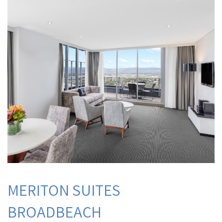
MERITON SUITES
BROADBEACH