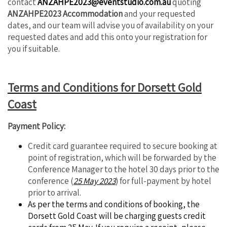
contact
ANZAHPE2023@eventstudio.com.au
quoting
ANZAHPE2023 Accommodation
and your requested
dates, and our team will advise you of availability on your
requested dates and add this onto your registration for
you if suitable.
Terms and Conditions for Dorsett Gold
Coast
Payment Policy:
Credit card guarantee required to secure booking at
point of registration, which will be forwarded by the
Conference Manager to the hotel 30 days prior to the
conference (
25 May 2023
) for full-payment by hotel
prior to arrival.
As per the terms and conditions of booking, the
Dorsett Gold Coast will be charging guests credit