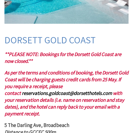
DORSETT GOLD COAST
**PLEASE NOTE: Bookings for the Dorsett Gold Coast are
now closed.**
As per the terms and conditions of booking, the Dorsett Gold
Coast will be charging guests credit cards from 25 May. If
you require a receipt, please
contact
reservations.goldcoast@dorsetthotels.com
with
your reservation details (i.e. name on reservation and stay
dates), and the hotel can reply back to your email with a
payment receipt.
5 The Darling Ave, Broadbeach
Distance to GCCEC 500m