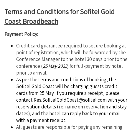
Terms and Conditions for Sofitel Gold
Coast Broadbeach
Payment Policy:
Credit card guarantee required to secure booking at
point of registration, which will be forwarded by the
Conference Manager to the hotel 30 days prior to the
conference (
25 May 2023
) for full-payment by hotel
prior to arrival.
As per the terms and conditions of booking, the
Sofitel Gold Coast will be charging guests credit
cards from 25 May. If you require a receipt, please
contact
Res.SofitelGoldCoast@sofitel.com
with your
reservation details (i.e. name on reservation and stay
dates), and the hotel can reply back to your email
with a payment receipt.
All guests are responsible for paying any remaining