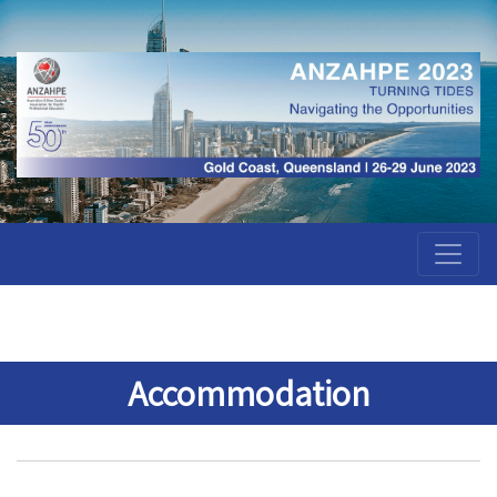
Accommodation