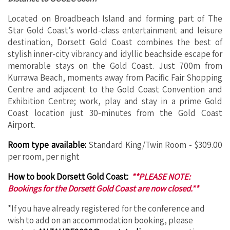
Located on Broadbeach Island and forming part of The
Star Gold Coast’s world-class entertainment and leisure
destination, Dorsett Gold Coast combines the best of
stylish inner-city vibrancy and idyllic beachside escape for
memorable stays on the Gold Coast. Just 700m from
Kurrawa Beach, moments away from Pacific Fair Shopping
Centre and adjacent to the Gold Coast Convention and
Exhibition Centre; work, play and stay in a prime Gold
Coast location just 30-minutes from the Gold Coast
Airport.
Room type available:
Standard King/Twin Room - $309.00
per room, per night
How to book Dorsett Gold Coast:
**PLEASE NOTE:
Bookings for the Dorsett Gold Coast are now closed.**
*If you have already registered for the conference and
wish to add on an accommodation booking, please