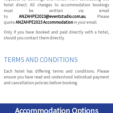
hotel direct. All changes to accommodation bookings
must be written via email
to
ANZAHPE2023@eventstudio.com.au
.
Please
quote
ANZAHPE2023
Accommodation
in your email.
Only if you have booked and paid directly with a hotel,
should you contact them directly.
TERMS AND CONDITIONS
Each hotel has differing terms and conditions. Please
ensure you have read and understood individual payment
and cancellation policies before booking.
Accommodation Options