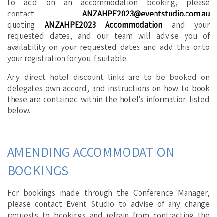
to add on an accommodation booking, please
contact
ANZAHPE2023@eventstudio.com.au
quoting
ANZAHPE2023 Accommodation
and your
requested dates, and our team will advise you of
availability on your requested dates and add this onto
your registration for you if suitable.
Any direct hotel discount links are to be booked on
delegates own accord, and instructions on how to book
these are contained within the hotel’s information listed
below.
AMENDING ACCOMMODATION
BOOKINGS
For bookings made through the Conference Manager,
please contact Event Studio to advise of any change
requests to bookings and refrain from contracting the