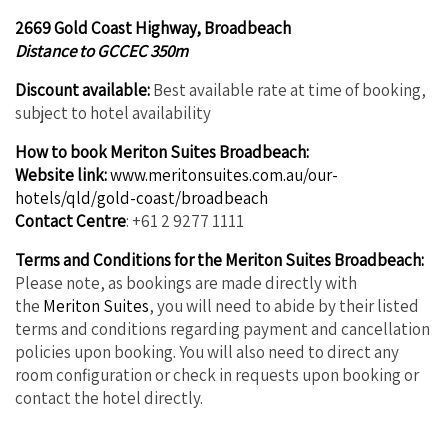
2669 Gold Coast Highway, Broadbeach
Distance to GCCEC 350m
Discount available:
Best available rate at time of booking,
subject to hotel availability
How to book Meriton Suites Broadbeach:
Website link:
www.meritonsuites.com.au/our-
hotels/qld/gold-coast/broadbeach
Contact Centre
: +61 2 9277 1111
Terms and Conditions for the Meriton Suites Broadbeach:
Please note, as bookings are made directly with
the
Meriton Suites
, you will need to abide by their listed
terms and conditions regarding payment and cancellation
policies upon booking. You will also need to direct any
room configuration or check in requests upon booking or
contact the hotel directly.