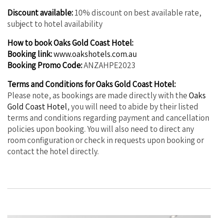
Discount available:
10% discount on best available rate,
subject to hotel availability
How to book Oaks Gold Coast Hotel:
Booking link:
www.oakshotels.com.au
Booking Promo Code:
ANZAHPE2023
Terms and Conditions for Oaks Gold Coast Hotel:
Please note, as bookings are made directly with the
Oaks
Gold Coast Hotel
, you will need to abide by their listed
terms and conditions regarding payment and cancellation
policies upon booking. You will also need to direct any
room configuration or check in requests upon booking or
contact the hotel directly.