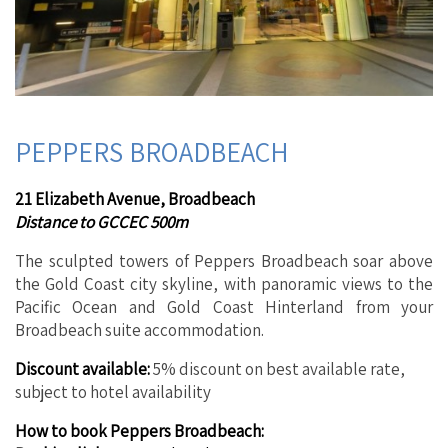
PEPPERS BROADBEACH
21 Elizabeth Avenue, Broadbeach
Distance to GCCEC 500m
The sculpted towers of Peppers Broadbeach soar above
the Gold Coast city skyline, with panoramic views to the
Pacific Ocean and Gold Coast Hinterland from your
Broadbeach suite accommodation.
Discount available:
5% discount on best available rate,
subject to hotel availability
How to book Peppers Broadbeach: