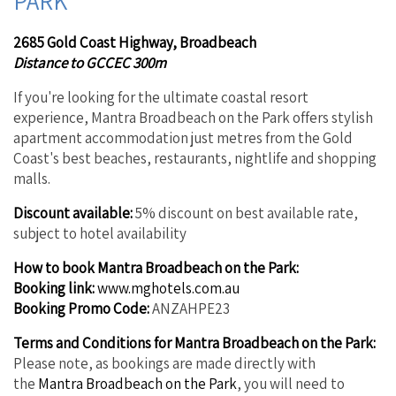
PARK
2685 Gold Coast Highway, Broadbeach
Distance to GCCEC 300m
If you're looking for the ultimate coastal resort
experience, Mantra Broadbeach on the Park offers stylish
apartment accommodation just metres from the Gold
Coast's best beaches, restaurants, nightlife and shopping
malls.
Discount available:
5% discount on best available rate,
subject to hotel availability
How to book Mantra Broadbeach on the Park:
Booking link:
www.mghotels.com.au
Booking Promo Code:
ANZAHPE23
Terms and Conditions for Mantra Broadbeach on the Park:
Please note, as bookings are made directly with
the
Mantra Broadbeach on the Park
, you will need to