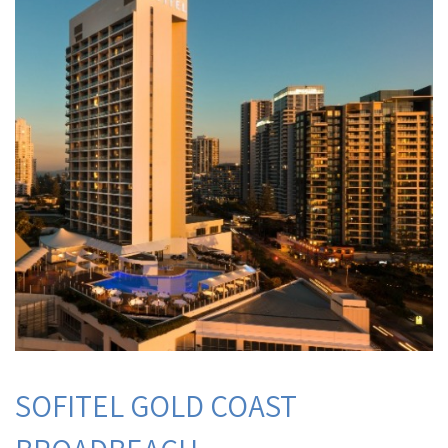
SOFITEL GOLD COAST