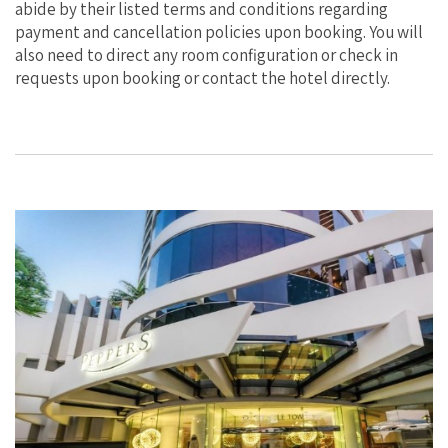
abide by their listed terms and conditions regarding
payment and cancellation policies upon booking. You will
also need to direct any room configuration or check in
requests upon booking or contact the hotel directly.