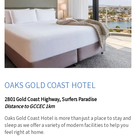
OAKS GOLD COAST HOTEL
2801 Gold Coast Highway, Surfers Paradise
Distance to GCCEC 1km
Oaks Gold Coast Hotel is more than just a place to stay and
sleep as we offer a variety of modern facilities to help you
feel right at home.