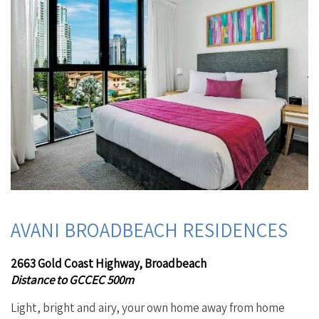
AVANI BROADBEACH RESIDENCES
2663 Gold Coast Highway, Broadbeach
Distance to GCCEC 500m
Light, bright and airy, your own home away from home