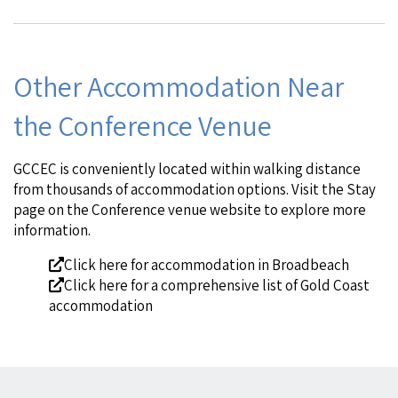
Other Accommodation Near
the Conference Venue
GCCEC is conveniently located within walking distance
from thousands of accommodation options. Visit the
Stay
page
on the Conference venue website to explore more
information.
Click here
for accommodation in Broadbeach
Click here
for a comprehensive list of Gold Coast
accommodation