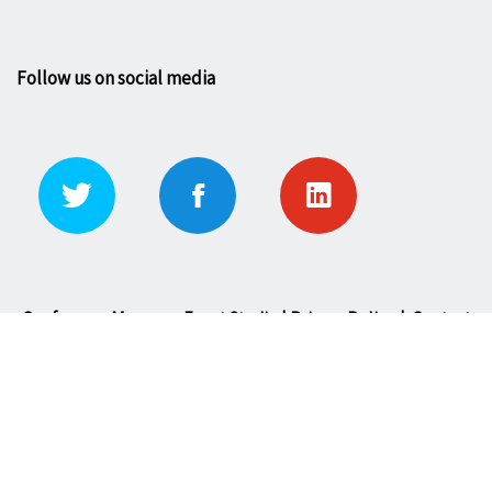
Follow us on social media
Conference Manager: Event Studio |
Privacy Policy
|
Contact