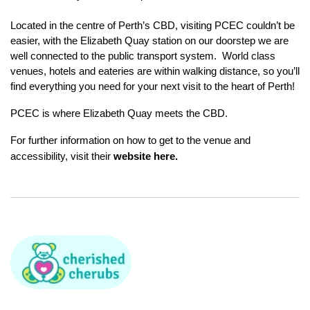
Located in the centre of Perth’s CBD, visiting PCEC couldn’t be
easier, with the Elizabeth Quay station on our doorstep we are
well connected to the public transport system. World class
venues, hotels and eateries are within walking distance, so you’ll
find everything you need for your next visit to the heart of Perth!
PCEC is where Elizabeth Quay meets the CBD.
For further information on how to get to the venue and
accessibility, visit their
website here
.