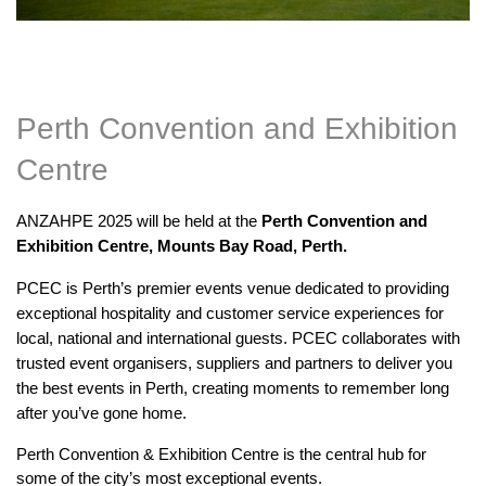
Perth Convention and Exhibition
Centre
ANZAHPE 2025 will be held at the
Perth Convention and
Exhibition Centre, Mounts Bay Road, Perth.
PCEC is Perth’s premier events venue dedicated to providing
exceptional hospitality and customer service experiences for
local, national and international guests. PCEC collaborates with
trusted event organisers, suppliers and partners to deliver you
the best events in Perth, creating moments to remember long
after you’ve gone home.
Perth Convention & Exhibition Centre is the central hub for
some of the city’s most exceptional events.