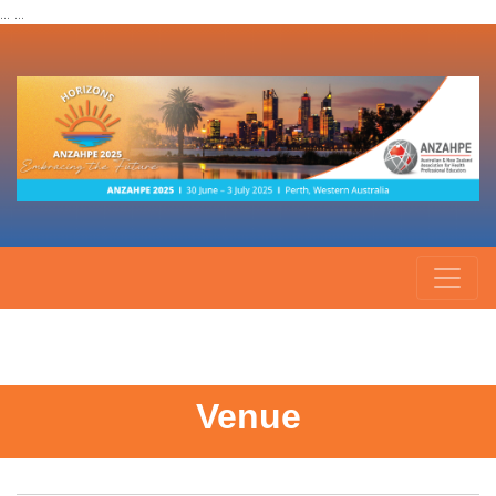
... ...
Venue