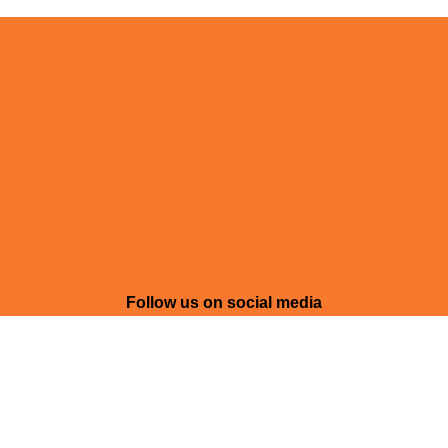
Follow us on social media