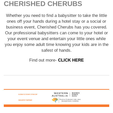
CHERISHED CHERUBS
Whether you need to find a babysitter to take the little
ones off your hands during a hotel stay or a social or
business event, Cherished Cherubs has you covered.
Our professional babysitters can come to your hotel or
your event venue and entertain your little ones while
you enjoy some adult time knowing your kids are in the
safest of hands.
Find out more-
CLICK HERE