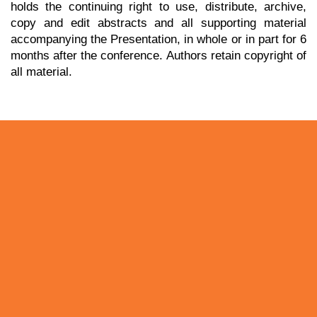
holds the continuing right to use, distribute, archive,
copy and edit abstracts and all supporting material
accompanying the Presentation, in whole or in part for 6
months after the conference. Authors retain copyright of
all material.