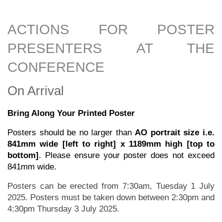
ACTIONS FOR POSTER
PRESENTERS AT THE
CONFERENCE
On Arrival
Bring Along Your Printed Poster
Posters should be no larger than
AO portrait size i.e.
841mm wide [left to right] x 1189mm high [top to
bottom]
. Please ensure your poster does not exceed
841mm wide.
Posters can be erected from 7:30am, Tuesday 1 July
2025. Posters must be taken down between 2:30pm and
4:30pm Thursday 3 July 2025.