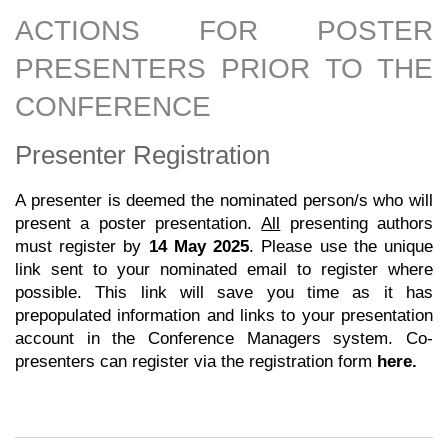
ACTIONS FOR POSTER
PRESENTERS PRIOR TO THE
CONFERENCE
Presenter Registration
A presenter is deemed the nominated person/s who will
present a poster presentation.
All
presenting authors
must register by
14
May 2025
. Please use the unique
link sent to your nominated email to register where
possible. This link will save you time as it has
prepopulated information and links to your presentation
account in the Conference Managers system.
Co-
presenters can register via the registration form
here
.