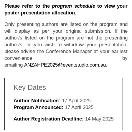
Please refer to the
program schedule
to view your
poster presentation allocation.
Only presenting authors are listed on the program and
will display as per your original submission. If the
author/s listed on the program are not the presenting
author/s, or you wish to withdraw your presentation,
please advise the Conference Manager at your earliest
convenience by
emailing
ANZAHPE2025@eventstudio.com.au
.
Key Dates
Author Notification:
17 April 2025
Program Announced:
17 April 2025
Author Registration Deadline:
14
May 2025