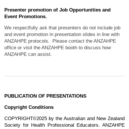
Presenter promotion of Job Opportunities and
Event Promotions.
We respectfully ask that presenters do not include job
and event promotion in presentation slides in line with
ANZAHPE protocols. Please contact the ANZAHPE
office or visit the ANZAHPE booth to discuss how
ANZAHPE can assist.
PUBLICATION OF PRESENTATIONS
Copyright Conditions
COPYRIGHT©2025 by the Australian and New Zealand
Society for Health Professional Educators. ANZAHPE