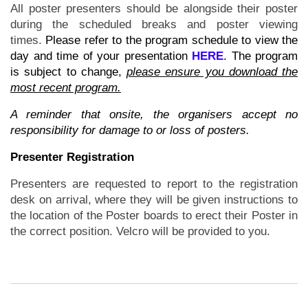
All poster presenters should be alongside their poster
during the scheduled breaks and poster viewing
times.
Please refer to the program schedule to view the
day and time of your presentation
HERE
. The program
is subject to change,
please ensure you download the
most recent program.
A reminder that onsite, the organisers accept no
responsibility for damage to or loss of posters.
Presenter Registration
Presenters are requested to report to the registration
desk on arrival, where they will be given instructions to
the location of the Poster boards to erect their Poster in
the correct position. Velcro will be provided to you.