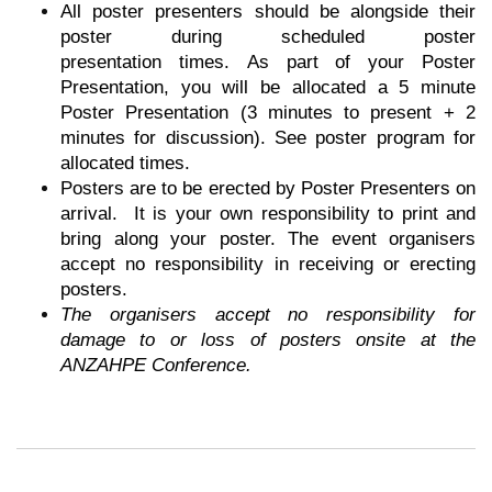
All poster presenters should be alongside their
poster during scheduled poster
presentation
times. As part of your Poster
Presentation, you will be allocated a 5 minute
Poster Presentation (3 minutes to present + 2
minutes for discussion). See poster program for
allocated times.
Posters are to be erected by Poster Presenters on
arrival. It is your own
responsibility
to print and
bring along your poster. The event organisers
accept no responsibility in
receiving
or erecting
posters.
The organisers accept no responsibility for
damage to or loss of posters onsite at the
ANZAHPE Conference.