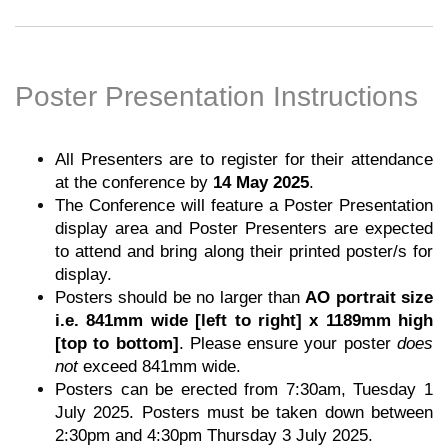
Poster Presentation Instructions
All Presenters are to register for their attendance
at the conference by
14 May 2025
.
The Conference will feature a Poster Presentation
display area and Poster Presenters are expected
to attend and bring along their printed poster/s for
display.
Posters should be no larger than
AO portrait size
i.e. 841mm wide [left to right] x 1189mm high
[top to bottom]
. Please ensure your poster
does
not
exceed 841mm wide.
Posters can be erected from 7:30am, Tuesday 1
July 2025. Posters must be taken down between
2:30pm and 4:30pm Thursday 3 July 2025.