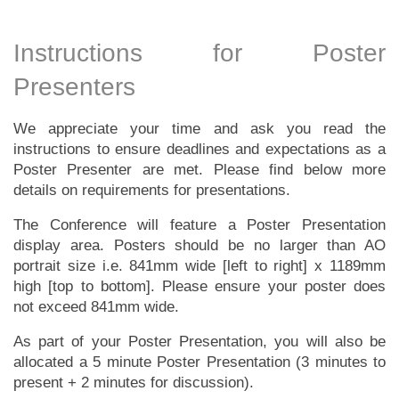
Instructions for Poster
Presenters
We appreciate your time and ask you read the
instructions to ensure deadlines and expectations as a
Poster Presenter are met. Please find below more
details on requirements for presentations.
The Conference will feature a Poster Presentation
display area. Posters should be no larger than AO
portrait size i.e. 841mm wide [left to right] x 1189mm
high [top to bottom]. Please ensure your poster does
not exceed 841mm wide.
As part of your Poster Presentation, you will also be
allocated a 5 minute Poster Presentation (3 minutes to
present + 2 minutes for discussion).