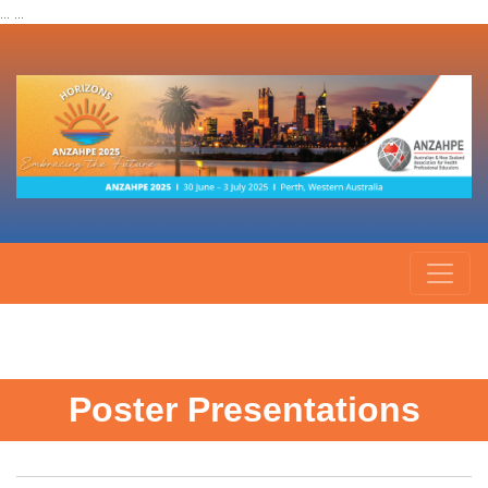
... ...
Poster Presentations