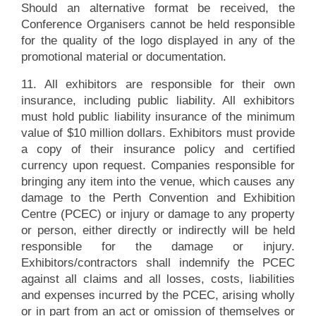
Should an alternative format be received, the
Conference Organisers cannot be held responsible
for the quality of the logo displayed in any of the
promotional material or documentation.
11. All exhibitors are responsible for their own
insurance, including public liability. All exhibitors
must hold public liability insurance of the minimum
value of $10 million dollars. Exhibitors must provide
a copy of their insurance policy and certified
currency upon request. Companies responsible for
bringing any item into the venue, which causes any
damage to the Perth Convention and Exhibition
Centre (PCEC) or injury or damage to any property
or person, either directly or indirectly will be held
responsible for the damage or injury.
Exhibitors/contractors shall indemnify the PCEC
against all claims and all losses, costs, liabilities
and expenses incurred by the PCEC, arising wholly
or in part from an act or omission of themselves or