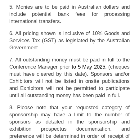
5. Monies are to be paid in Australian dollars and
include potential bank fees for processing
international transfers.
6. All pricing shown is inclusive of 10% Goods and
Services Tax (GST) as legislated by the Australian
Government.
7. All outstanding money must be paid in full to the
Conference Manager prior
to 5 May 2025.
(cheques
must have cleared by this date). Sponsors and/or
Exhibitors will not be listed in onsite publications
and Exhibitors will not be permitted to participate
until all outstanding money has been paid in full.
8. Please note that your requested category of
sponsorship may have a limit to the number of
sponsors as detailed in the sponsorship and
exhibition prospectus documentation, and
preference will be determined in order of receipt of