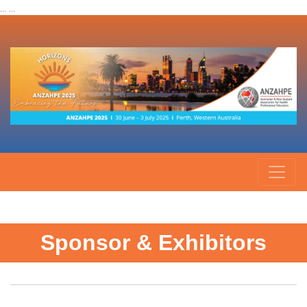
... ...
Sponsor & Exhibitors