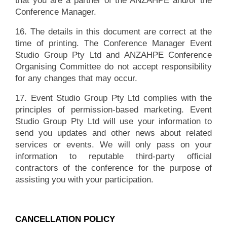
that you are a partner of the ANZAHPE and/or the
Conference Manager.
16. The details in this document are correct at the
time of printing. The Conference Manager Event
Studio Group Pty Ltd and ANZAHPE Conference
Organising Committee do not accept responsibility
for any changes that may occur.
17. Event Studio Group Pty Ltd complies with the
principles of permission-based marketing. Event
Studio Group Pty Ltd will use your information to
send you updates and other news about related
services or events. We will only pass on your
information to reputable third-party official
contractors of the conference for the purpose of
assisting you with your participation.
CANCELLATION POLICY