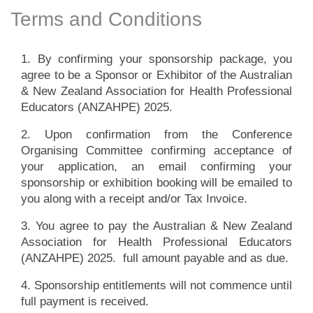
Terms and Conditions
1. By confirming your sponsorship package, you
agree to be a Sponsor or Exhibitor of the Australian
& New Zealand Association for Health Professional
Educators (ANZAHPE) 2025.
2. Upon confirmation from the Conference
Organising Committee confirming acceptance of
your application, an email confirming your
sponsorship or exhibition booking will be emailed to
you along with a receipt and/or Tax Invoice.
3. You agree to pay the Australian & New Zealand
Association for Health Professional Educators
(ANZAHPE) 2025. full amount payable and as due.
4. Sponsorship entitlements will not commence until
full payment is received.