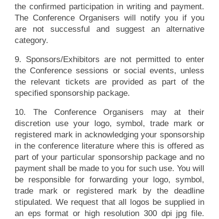
the confirmed participation in writing and payment.
The Conference Organisers will notify you if you
are not successful and suggest an alternative
category.
9. Sponsors/Exhibitors are not permitted to enter
the Conference sessions or social events, unless
the relevant tickets are provided as part of the
specified sponsorship package.
10. The Conference Organisers may at their
discretion use your logo, symbol, trade mark or
registered mark in acknowledging your sponsorship
in the conference literature where this is offered as
part of your particular sponsorship package and no
payment shall be made to you for such use. You will
be responsible for forwarding your logo, symbol,
trade mark or registered mark by the deadline
stipulated. We request that all logos be supplied in
an eps format or high resolution 300 dpi jpg file.