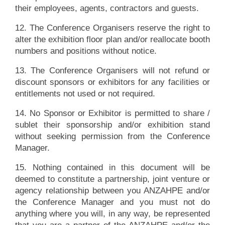
their employees, agents, contractors and guests.
12. The Conference Organisers reserve the right to
alter the exhibition floor plan and/or reallocate booth
numbers and positions without notice.
13. The Conference Organisers will not refund or
discount sponsors or exhibitors for any facilities or
entitlements not used or not required.
14. No Sponsor or Exhibitor is permitted to share /
sublet their sponsorship and/or exhibition stand
without seeking permission from the Conference
Manager.
15. Nothing contained in this document will be
deemed to constitute a partnership, joint venture or
agency relationship between you ANZAHPE and/or
the Conference Manager and you must not do
anything where you will, in any way, be represented