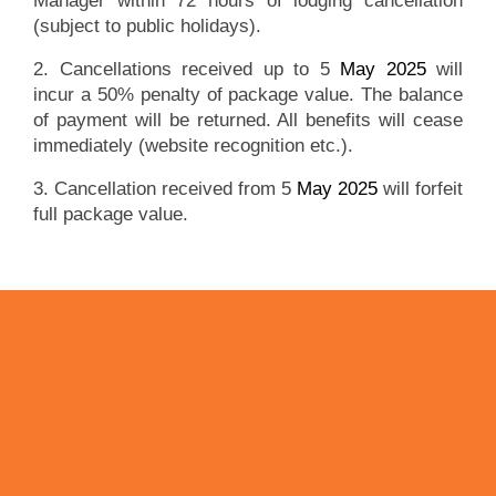
Manager within 72 hours of lodging cancellation
(subject to public holidays).
2. Cancellations received up to 5
May 2025
will
incur a 50% penalty of package value. The balance
of payment will be returned. All benefits will cease
immediately (website recognition etc.).
3. Cancellation received from 5
May 2025
will forfeit
full package value.