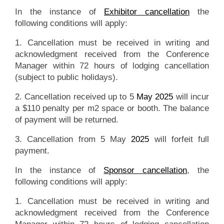
In the instance of
Exhibitor cancellation
the
following conditions will apply:
1. Cancellation must be received in writing and
acknowledgment received from the Conference
Manager within 72 hours of lodging cancellation
(subject to public holidays).
2. Cancellation received up to 5
May 2025
will incur
a $110 penalty per m2 space or booth. The balance
of payment will be returned.
3. Cancellation from 5 May
2025
will forfeit full
payment.
In the instance of
Sponsor cancellation
, the
following conditions will apply:
1. Cancellation must be received in writing and
acknowledgment received from the Conference