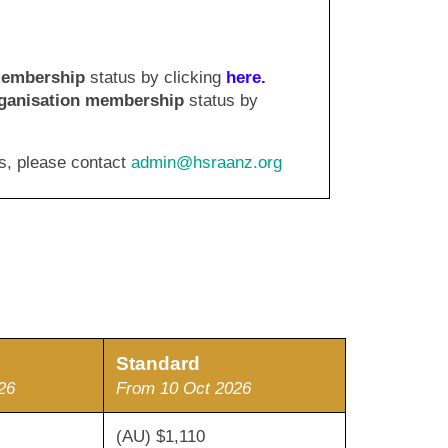
membership
status by clicking
here
.
ganisation
membership
status by
s, please contact
admin@hsraanz.org
S
tandard
26
From 10 Oct 2026
970
(AU) $1,110