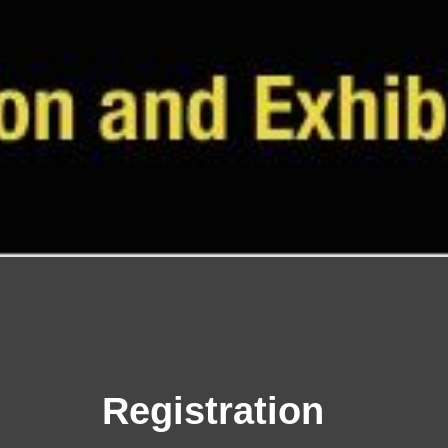
Regi
stration