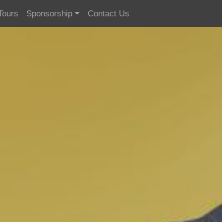
Tours
Sponsorship
Contact Us