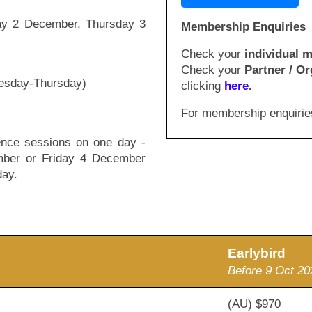
day 2 December, Thursday 3
Membership Enquiries
Check your
individual 
Check your
Partner / Or
nesday-Thursday)
clicking
here
.
For membership enquirie
rence sessions on one day -
ber or Friday 4 December
day.
Earlybird
Before 9 Oct 20
(AU) $