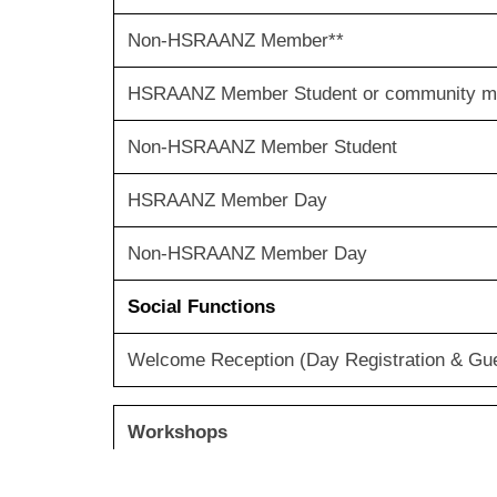
Non-HSRAANZ Member**
HSRAANZ Member Student or commun
Non-HSRAANZ Member Student
HSRAANZ Member Day
Non-HSRAANZ Member Day
Social Functions
Welcome Reception (Day Registration & Guest
Workshops
Workshop Ticket, per person (Conference A