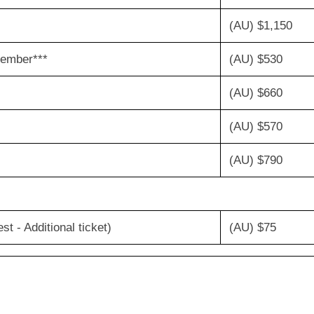
(AU) $1,150
ity member***
(AU) $530
(AU) $660
(AU) $570
(AU) $790
 - Additional ticket)
(AU) $75
ttendee)
(AU)