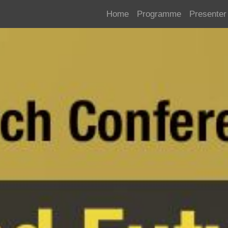
Home
Programme
Presenter 