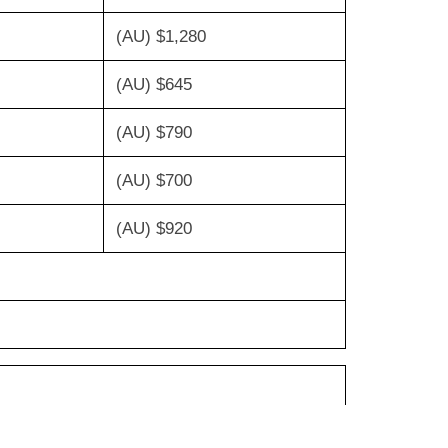
(AU) $1,280
(AU) $645
(AU) $790
(AU) $700
(AU) $920
 $175