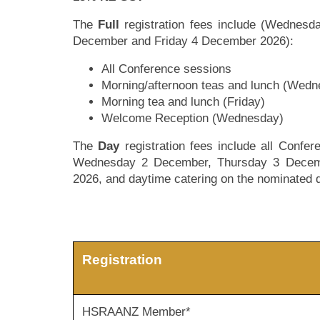
The
Full
registration fees include (Wednes
December and Friday 4 December 2026):
All Conference sessions
Morning/afternoon teas and lunch (Wed
Morning tea and lunch (Friday)
Welcome Reception (Wednesday)
The
Day
registration fees include all Confe
Wednesday 2 December, Thursday 3 Decem
2026, and daytime catering on the nominated 
Registration
HSRAANZ Member*