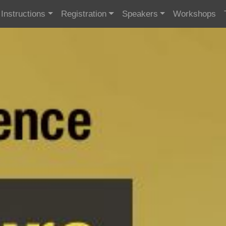
Instructions
Registration
Speakers
Workshops