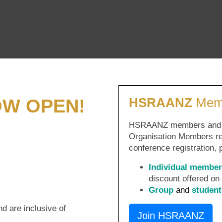
OW OPEN!
HSRAANZ
Memb
HSRAANZ members and sta
Organisation Members re
conference registration,
Individual member
discount offered o
Group
and
student
nd are inclusive of
Join HSRAANZ