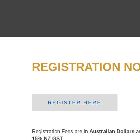
REGISTRATION N
REGISTER HERE
Registration Fees are in
Australian Dollars
a
15% NZ GST