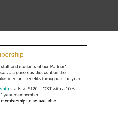
ership
ff and students of our Partner/
ceive a generous discount on their
 plus member benefits throughout the year.
ship
starts at $120 + GST with a 10%
n 2 year membership
memberships also available