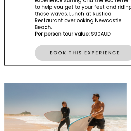
experience surfing and the excitemen
to help you get to your feet and ridin
those waves. Lunch at Rustica
Restaurant overlooking Newcastle
Beach.
Per person tour value:
$90AUD
BOOK THIS EXPERIENCE