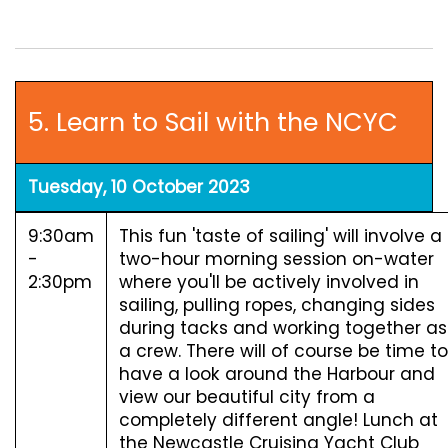
5. Learn to Sail with the NCYC
Tuesday, 10 October 2023
9:30am
This fun 'taste of sailing' will involve a
-
two-hour morning session on-water
2:30pm
where you'll be actively involved in
sailing, pulling ropes, changing sides
during tacks and working together as
a crew. There will of course be time to
have a look around the Harbour and
view our beautiful city from a
completely different angle! Lunch at
the Newcastle Cruising Yacht Club