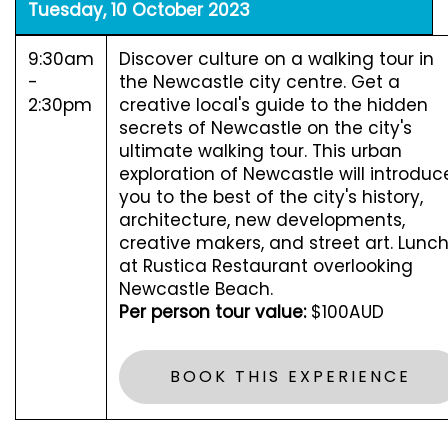
Tuesday, 10 October 2023
9:30am
Discover culture on a walking tour in
-
the Newcastle city centre. Get a
2:30pm
creative local's guide to the hidden
secrets of Newcastle on the city's
ultimate walking tour. This urban
exploration of Newcastle will introduc
you to the best of the city's history,
architecture, new developments,
creative makers, and street art. Lunc
at Rustica Restaurant overlooking
Newcastle Beach.
Per person tour value:
$100AUD
BOOK THIS EXPERIENCE