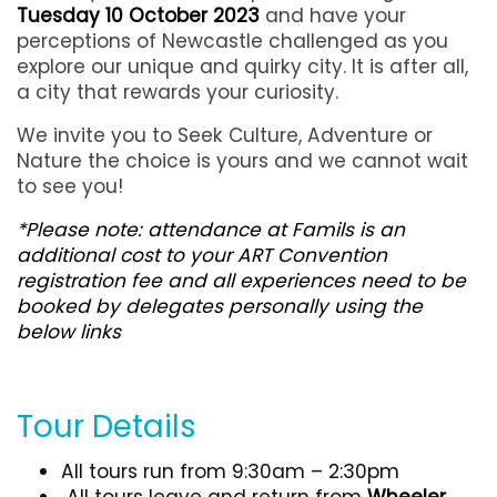
Tuesday 10 October 2023
and have your
perceptions of Newcastle challenged as you
explore our unique and quirky city. It is after all,
a city that rewards your curiosity.
We invite you to Seek Culture, Adventure or
Nature the choice is yours and we cannot wait
to see you!
*Please note: attendance at Famils is an
additional cost to your ART Convention
registration fee and all experiences need to be
booked by delegates personally using the
below links
Tour Details
All tours run from 9:30am – 2:30pm
All tours leave and return from
Wheeler