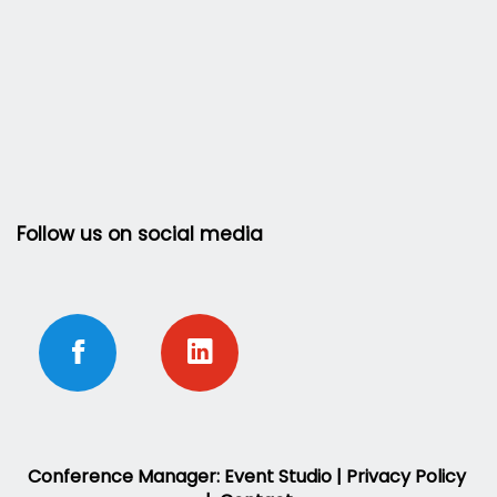
Follow us on social media
Conference Manager: Event Studio |
Privacy Policy