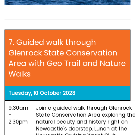
7. Guided walk through
Glenrock State Conservation
Area with Geo Trail and Nature
Walks
Tuesday, 10 October 2023
9:30am
Join a guided walk through Glenrock
-
State Conservation Area exploring th
2:30pm
natural beauty and history right on
Newcastle's doorstep. Lunch at the