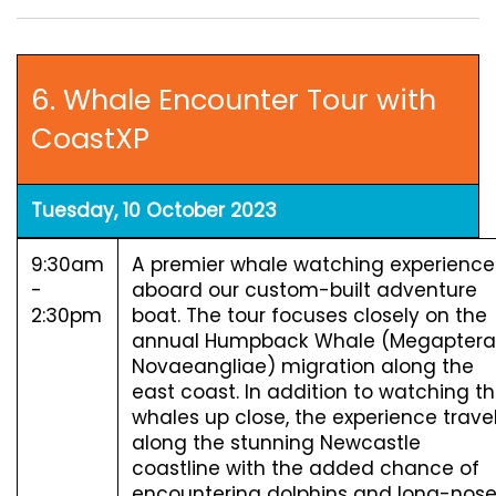
6. Whale Encounter Tour with
CoastXP
Tuesday, 10 October 2023
9:30am
A premier whale watching experience
-
aboard our custom-built adventure
2:30pm
boat. The tour focuses closely on the
annual Humpback Whale (Megaptera
Novaeangliae) migration along the
east coast. In addition to watching t
whales up close, the experience trave
along the stunning Newcastle
coastline with the added chance of
encountering dolphins and long-nos