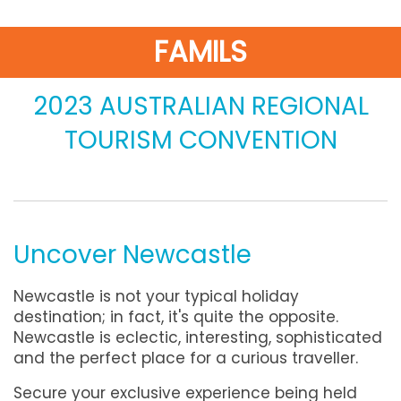
FAMILS
2023 AUSTRALIAN REGIONAL
TOURISM CONVENTION
Uncover Newcastle
Newcastle is not your typical holiday
destination; in fact, it's quite the opposite.
Newcastle is eclectic, interesting, sophisticated
and the perfect place for a curious traveller.
Secure your exclusive experience being held