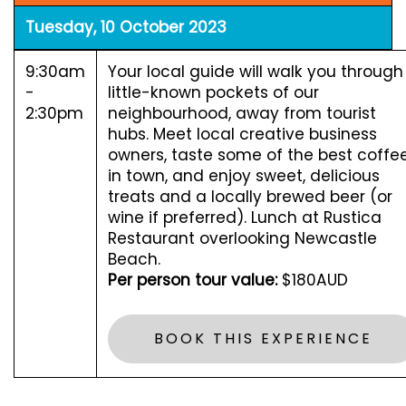
Tuesday, 10 October 2023
9:30am
Your local guide will walk you through
-
little-known pockets of our
2:30pm
neighbourhood, away from tourist
hubs. Meet local creative business
owners, taste some of the best coffe
in town, and enjoy sweet, delicious
treats and a locally brewed beer (or
wine if preferred). Lunch at Rustica
Restaurant overlooking Newcastle
Beach.
Per person tour value:
$180AUD
BOOK THIS EXPERIENCE