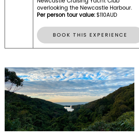
Newcastle Cruising Yacht Club
overlooking the Newcastle Harbour.
Per person tour value:
$110AUD
BOOK THIS EXPERIENCE