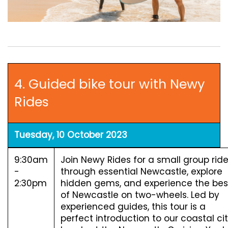
4. Guided bike tour with Newy
Rides
Tuesday, 10 October 2023
9:30am
Join Newy Rides for a small group rid
-
through essential Newcastle, explore
2:30pm
hidden gems, and experience the bes
of Newcastle on two-wheels. Led by
experienced guides, this tour is a
perfect introduction to our coastal cit