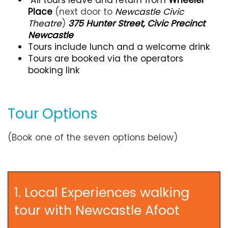
Place
(next door to
Newcastle Civic
Theatre
)
375 Hunter Street, Civic Precinct
Newcastle
Tours include lunch and a welcome drink
Tours are booked via the operators
booking link
Tour Options
(Book one of the seven options below)
1. Local Experiences walking
tour with Newcastle Afoot