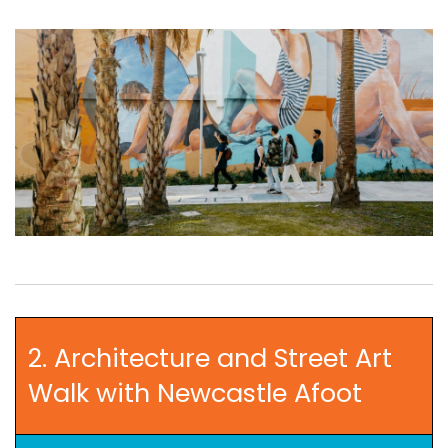
2. Architecture and Street Art
Walk with Newcastle Afoot