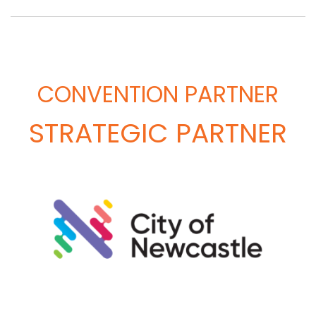
CONVENTION PARTNER
STRATEGIC PARTNER