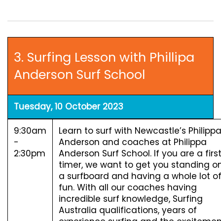
3. Surfing Lesson with Phillipa
Anderson Surf School
Tuesday, 10 October 2023
9:30am
Learn to surf with Newcastle’s Philipp
-
Anderson and coaches at Philippa
2:30pm
Anderson Surf School. If you are a firs
timer, we want to get you standing o
a surfboard and having a whole lot o
fun. With all our coaches having
incredible surf knowledge, Surfing
Australia qualifications, years of