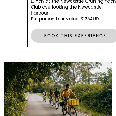
Lunch at the Newcastle Cruising Yach
Club overlooking the Newcastle
Harbour.
Per person tour value:
$125AUD
BOOK THIS EXPERIENCE