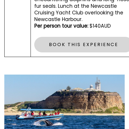
fur seals. Lunch at the Newcastle
Cruising Yacht Club overlooking the
Newcastle Harbour.
Per person tour value:
$140AUD
BOOK THIS EXPERIENCE