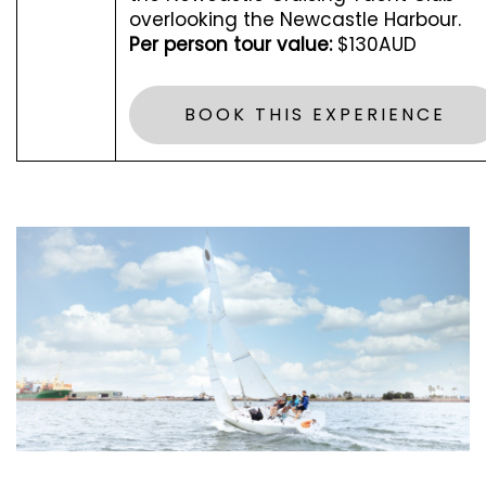
overlooking the Newcastle Harbour.
Per person tour value:
$130AUD
BOOK THIS EXPERIENCE