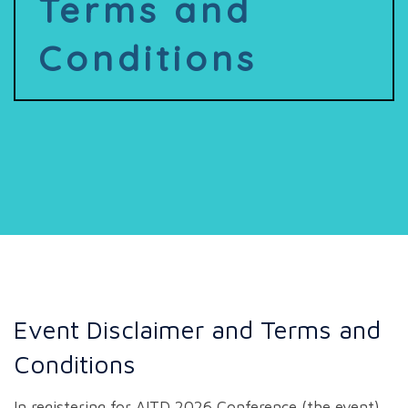
Terms and
Conditions
Event Disclaimer and Terms and
Conditions
In registering for AITD 2026 Conference (the event),