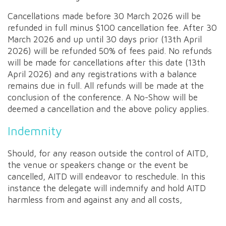
Cancellations made before 30 March 2026 will be
refunded in full minus $100 cancellation fee. After 30
March 2026 and up until 30 days prior (13th April
2026) will be refunded 50% of fees paid. No refunds
will be made for cancellations after this date (13th
April 2026) and any registrations with a balance
remains due in full. All refunds will be made at the
conclusion of the conference. A No-Show will be
deemed a cancellation and the above policy applies.
Indemnity
Should, for any reason outside the control of AITD,
the venue or speakers change or the event be
cancelled, AITD will endeavor to reschedule. In this
instance the delegate will indemnify and hold AITD
harmless from and against any and all costs,
damages and expenses.