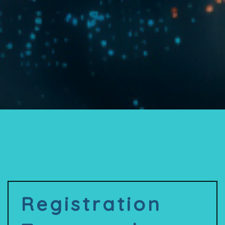
Registration