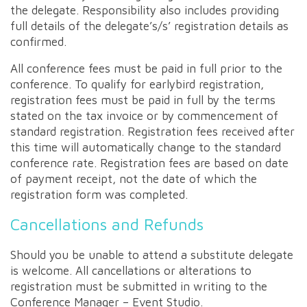
the delegate. Responsibility also includes providing
full details of the delegate’s/s’ registration details as
confirmed.
All conference fees must be paid in full prior to the
conference. To qualify for earlybird registration,
registration fees must be paid in full by the terms
stated on the tax invoice or by commencement of
standard registration. Registration fees received after
this time will automatically change to the standard
conference rate. Registration fees are based on date
of payment receipt, not the date of which the
registration form was completed.
Cancellations and Refunds
Should you be unable to attend a substitute delegate
is welcome. All cancellations or alterations to
registration must be submitted in writing to the
Conference Manager – Event Studio.