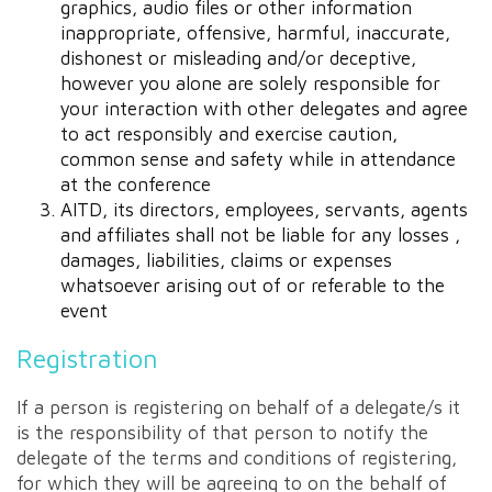
graphics, audio files or other information
inappropriate, offensive, harmful, inaccurate,
dishonest or misleading and/or deceptive,
however you alone are solely responsible for
your interaction with other delegates and agree
to act responsibly and exercise caution,
common sense and safety while in attendance
at the conference
AITD, its directors, employees, servants, agents
and affiliates shall not be liable for any losses ,
damages, liabilities, claims or expenses
whatsoever arising out of or referable to the
event
Registration
If a person is registering on behalf of a delegate/s it
is the responsibility of that person to notify the
delegate of the terms and conditions of registering,
for which they will be agreeing to on the behalf of