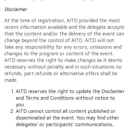
Disclaimer
At the time of registration, AITD provided the most
recent information available and the delegate accepts
that the content and/or the delivery of the event can
change beyond the control of AITD. AITD will not
take any responsibility for any errors, omissions and
changes to the program or content of the event.
AITD reserves the right to make changes as it deems
necessary without penalty and in such situations no
refunds, part refunds or alternative offers shall be
made.
AITD reserves the right to update the Disclaimer
and Terms and Conditions without notice to
you.
AITD cannot control all content published or
disseminated at the event. You may find other
delegates’ or participants’ communications,