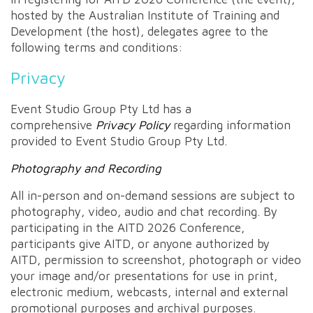
hosted by the Australian Institute of Training and
Development (the host), delegates agree to the
following terms and conditions:
Privacy
Event Studio Group Pty Ltd has a
comprehensive
Privacy Policy
regarding information
provided to Event Studio Group Pty Ltd.
Photography and Recording
All in-person and on-demand sessions are subject to
photography, video, audio and chat recording. By
participating in the AITD 2026 Conference,
participants give AITD, or anyone authorized by
AITD, permission to screenshot, photograph or video
your image and/or presentations for use in print,
electronic medium, webcasts, internal and external
promotional purposes and archival purposes.