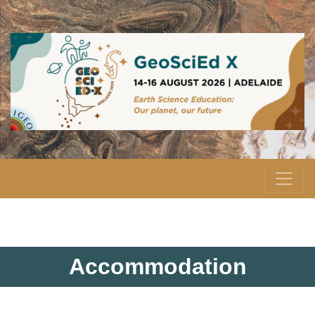
Accommodation