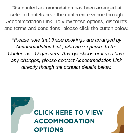
Discounted accommodation has been arranged at
selected hotels near the conference venue through
Accommodation Link. To view these options, discounts
and terms and conditions, please click the button below.
*
Please note that these bookings are arranged by
Accommodation Link, who are separate to the
Conference Organisers. Any questions or if you have
any changes, please contact Accommodation Link
directly though the contact details below.