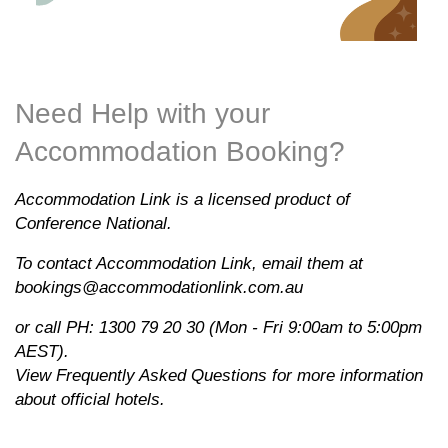
Need Help with your
Accommodation Booking?
Accommodation Link is a licensed product of
Conference National.
To contact Accommodation Link, email them at
bookings@accommodationlink.com.au
or call PH: 1300 79 20 30 (Mon - Fri 9:00am to 5:00pm
AEST).
View
Frequently Asked Questions
for more information
about official hotels.