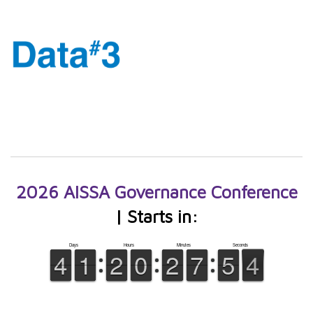
2026 AISSA Governance Conference
| Starts in: