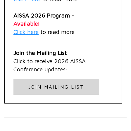
AISSA 2026 Program -
Available!
Click here
to read more
Join the Mailing List
Click
to receive 2026 AISSA
Conference updates:
JOIN MAILING LIST