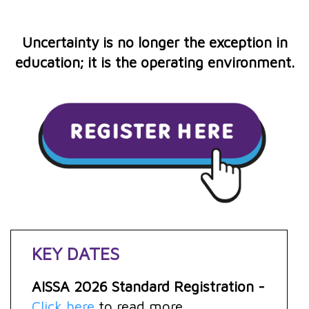
Uncertainty is no longer the exception in
education; it is the operating environment.
KEY DATES
AISSA 2026 Standard Registration -
Click here
to read more