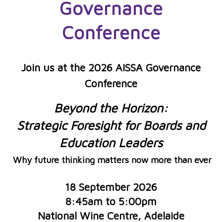
Governance
C
onferen
ce
Join us at the 2026 AISSA Governance
Conference
Beyond the Horizon:
Strategic Foresight for Boards and
Education Leaders
Why future thinking matters now more than ever
18 September 2026
8:45am to 5:00pm
National Wine Centre, Adelaide