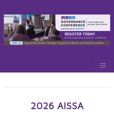
2026 AISSA