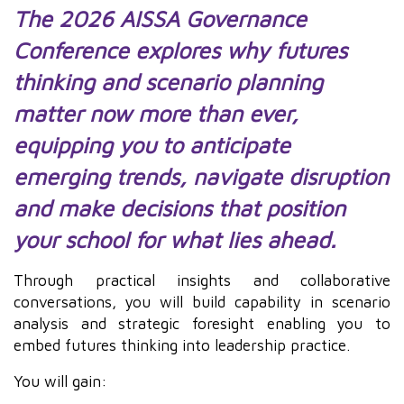
The 2026 AISSA Governance
Conference explores why futures
thinking and scenario planning
matter now more than ever,
equipping you to anticipate
emerging trends, navigate disruption
and make decisions that position
your school for what lies ahead.
Through practical insights and collaborative
conversations, you will build capability in scenario
analysis and strategic foresight enabling you to
embed futures thinking into leadership practice.
You will gain: