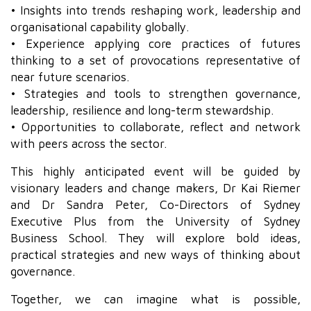
• Insights into trends reshaping work, leadership and
organisational capability globally.
• Experience applying core practices of futures
thinking to a set of provocations representative of
near future scenarios.
• Strategies and tools to strengthen governance,
leadership, resilience and long-term stewardship.
• Opportunities to collaborate, reflect and network
with peers across the sector.
This highly anticipated event will be guided by
visionary leaders and change makers, Dr Kai Riemer
and Dr Sandra Peter, Co-Directors of Sydney
Executive Plus from the University of Sydney
Business School. They will explore bold ideas,
practical strategies and new ways of thinking about
governance.
Together, we can imagine what is possible,