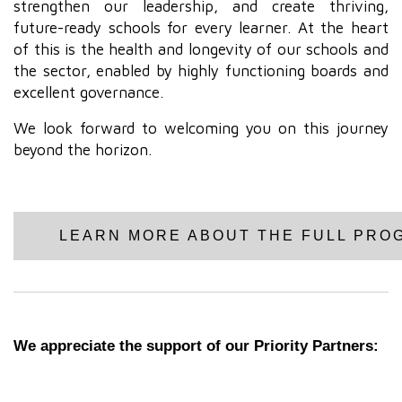
strengthen our leadership, and create thriving,
future-ready schools for every learner. At the heart
of this is the health and longevity of our schools and
the sector, enabled by highly functioning boards and
excellent governance.
We look forward to welcoming you on this journey
beyond the horizon.
LEARN MORE ABOUT THE FULL PRO
We appreciate the support of our Priority Partners: