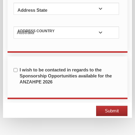
Address State
ADDRESS COUNTRY
Australia
I wish to be contacted in regards to the
Sponsorship Opportunities available for the
ANZAHPE 2026
Submit