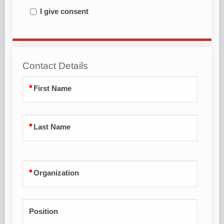
I give consent
Contact Details
First Name
Last Name
Organization
Position