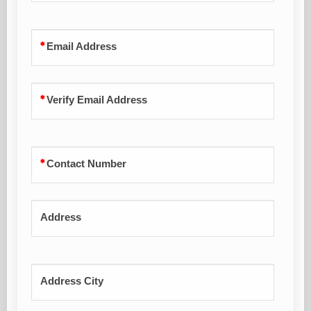
Email Address
Verify Email Address
Contact Number
Address
Address City