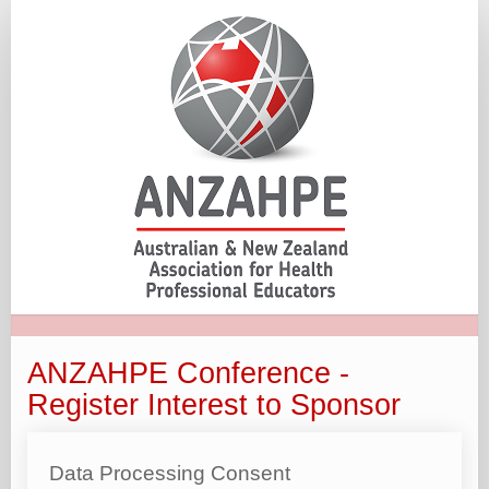
ANZAHPE
-
Register
Interest
to
Sponsor
ANZAHPE Conference -
Register Interest to Sponsor
Data Processing Consent